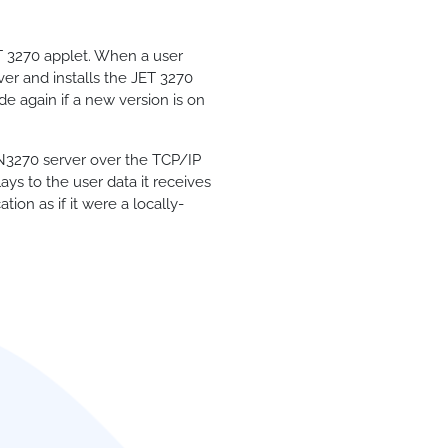
T 3270 applet. When a user
ver and installs the JET 3270
de again if a new version is on
TN3270 server over the TCP/IP
ys to the user data it receives
ion as if it were a locally-