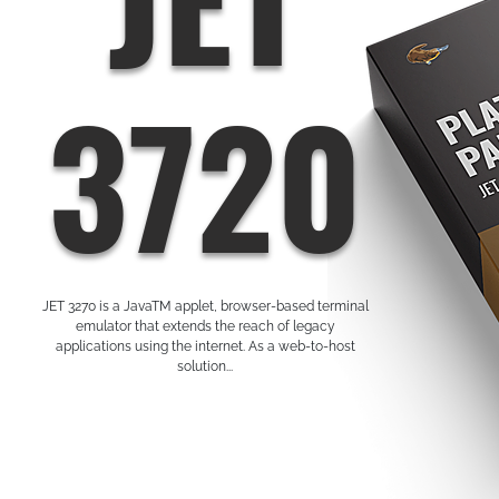
3720
JET 3270 is a JavaTM applet, browser-based terminal
emulator that extends the reach of legacy
applications using the internet. As a web-to-host
solution...