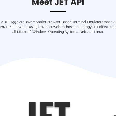
Meet JET API
 & JET 6530 are Java™ Applet Browser-Based Terminal Emulators that ex
m/HPE networks using low-cost Web-to-host technology. JET client supp
all Microsoft Windows Operating Systems, Unix and Linux.
JET