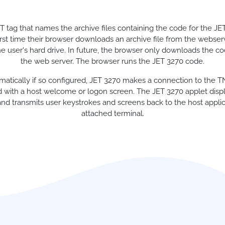
tag that names the archive files containing the code for the JE
irst time their browser downloads an archive file from the webser
 the user's hard drive. In future, the browser only downloads the co
the web server. The browser runs the JET 3270 code.
tomatically if so configured, JET 3270 makes a connection to the 
 with a host welcome or logon screen. The JET 3270 applet displa
nd transmits user keystrokes and screens back to the host applicat
attached terminal.