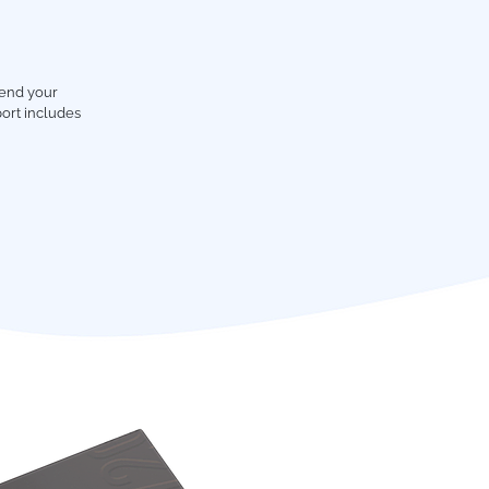
tend your
ort includes