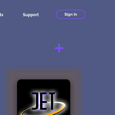
Sign In
ts
Support