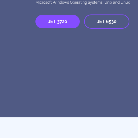
Microsoft Windows Operating Systems, Unix and Linux.
JET 3720
JET 6530