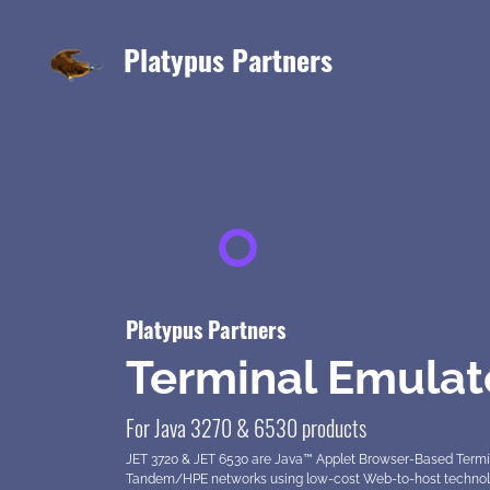
Platypus Partners
Platypus Partners
Terminal Emulat
For Java 3270 & 6530 products
JET 3720 & JET 6530 are Java™ Applet Browser-Based Termi
Tandem/HPE networks using low-cost Web-to-host technology