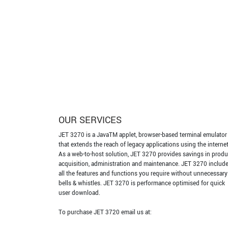
OUR SERVICES
JET 3270 is a JavaTM applet, browser-based terminal emulator
that extends the reach of legacy applications using the internet
As a web-to-host solution, JET 3270 provides savings in produ
acquisition, administration and maintenance. JET 3270 includ
all the features and functions you require without unnecessary
bells & whistles. JET 3270 is performance optimised for quick
user download.
To purchase JET 3720 email us at: ​