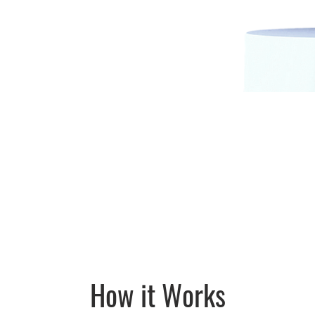
How it Works