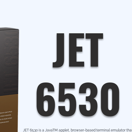
JET
6530
JET 6530 is a JavaTM applet, browser-based terminal emulator tha