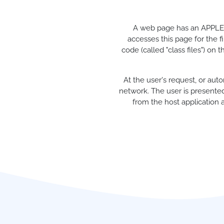
A web page has an APPLET 
accesses this page for the f
code (called "class files") on
At the user's request, or au
network. The user is presented
from the host application a