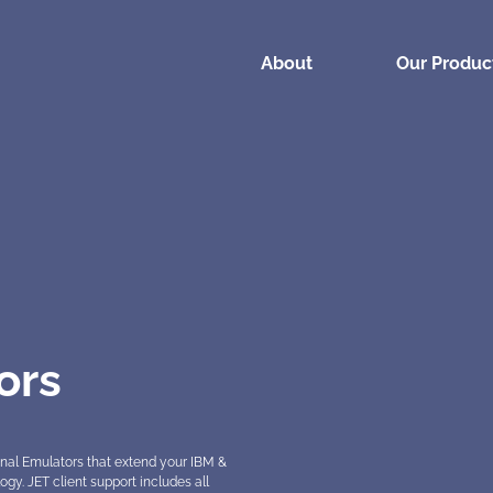
About
(current)
Our Produc
ors
nal Emulators that extend your IBM &
. JET client support includes all