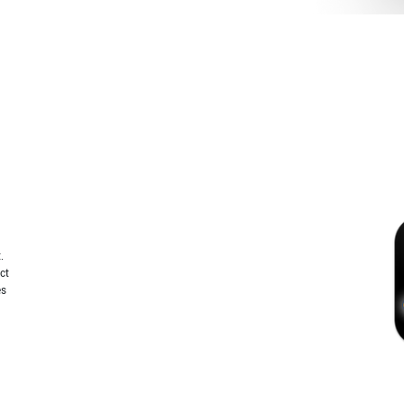
.
ct
es