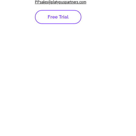
PPsales@platypuspartners.com ​
Free Trial