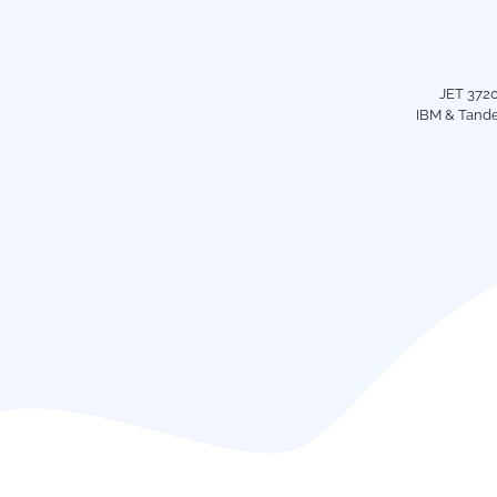
JET 3720
IBM & Tande