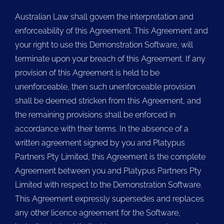
Australian Law shall govern the interpretation and
enforceability of this Agreement. This Agreement and
your right to use this Demonstration Software, will
terminate upon your breach of this Agreement. If any
provision of this Agreement is held to be
unenforceable, then such unenforceable provision
shall be deemed stricken from this Agreement, and
the remaining provisions shall be enforced in
accordance with their terms. In the absence of a
written agreement signed by you and Platypus
Partners Pty Limited, this Agreement is the complete
Agreement between you and Platypus Partners Pty
Limited with respect to the Demonstration Software.
This Agreement expressly supersedes and replaces
any other licence agreement for the Software,