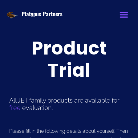
Platypus Partners
Product
Trial
All JET family products are available for
free
evaluation.
Please fill in the following details about yourself. Then