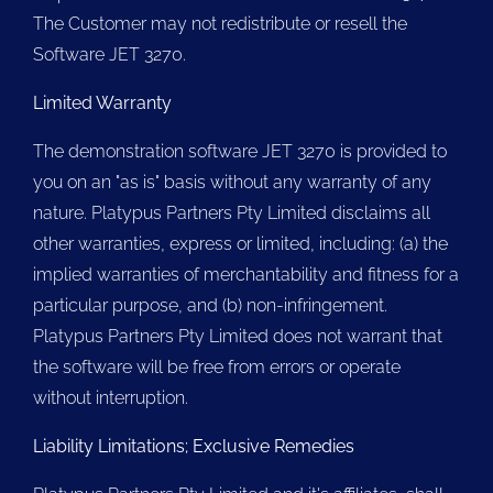
The Customer may not redistribute or resell the
Software JET 3270.
Limited Warranty
The demonstration software JET 3270 is provided to
you on an "as is" basis without any warranty of any
nature. Platypus Partners Pty Limited disclaims all
other warranties, express or limited, including: (a) the
implied warranties of merchantability and fitness for a
particular purpose, and (b) non-infringement.
Platypus Partners Pty Limited does not warrant that
the software will be free from errors or operate
without interruption.
Liability Limitations; Exclusive Remedies