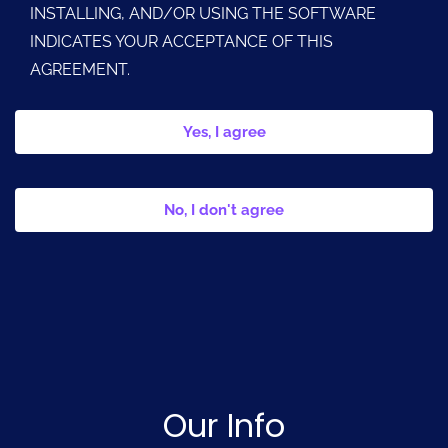
INSTALLING, AND/OR USING THE SOFTWARE
INDICATES YOUR ACCEPTANCE OF THIS
AGREEMENT.
Yes, I agree
No, I don't agree
Our Info