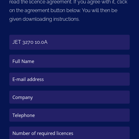
read the licence agreement. If you agree with it, click
on the agreement button below. You will then be
given downloading instructions.
JET 3270 10.0A