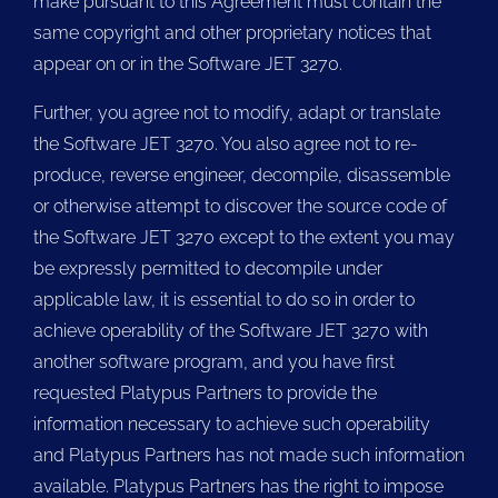
make pursuant to this Agreement must contain the
same copyright and other proprietary notices that
appear on or in the Software JET 3270.
Further, you agree not to modify, adapt or translate
the Software JET 3270. You also agree not to re-
produce, reverse engineer, decompile, disassemble
or otherwise attempt to discover the source code of
the Software JET 3270 except to the extent you may
be expressly permitted to decompile under
applicable law, it is essential to do so in order to
achieve operability of the Software JET 3270 with
another software program, and you have first
requested Platypus Partners to provide the
information necessary to achieve such operability
and Platypus Partners has not made such information
available. Platypus Partners has the right to impose