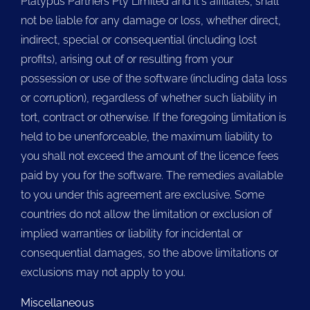
Platypus Partners Pty Limited and it's affiliates, shall
not be liable for any damage or loss, whether direct,
indirect, special or consequential (including lost
profits), arising out of or resulting from your
possession or use of the software (including data loss
or corruption), regardless of whether such liability in
tort, contract or otherwise. If the foregoing limitation is
held to be unenforceable, the maximum liability to
you shall not exceed the amount of the licence fees
paid by you for the software. The remedies available
to you under this agreement are exclusive. Some
countries do not allow the limitation or exclusion of
implied warranties or liability for incidental or
consequential damages, so the above limitations or
exclusions may not apply to you.
Miscellaneous