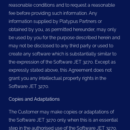
reasonable conditions and to request a reasonable
fee before providing such information. Any
information supplied by Platypus Partners or
obtained by you, as permitted hereunder, may only
be used by you for the purpose described herein and
may not be disclosed to any third party or used to
create any software which is substantially similar to
the expression of the Software JET 3270. Except as
expressly stated above, this Agreement does not
grant you any intellectual property rights in the
Software JET 3270.
Copies and Adaptations
The Customer may make copies or adaptations of
the Software JET 3270 only when this is an essential
step in the authorised use of the Software JET 3270.