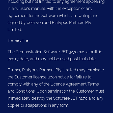
including but not limited to any agreement appearing
in any user's manual, with the exception of any
agreement for the Software which is in writing and
signed by both you and Platypus Partners Pty
Limited.
Termination
The Demonstration Software JET 3270 has a built-in
expiry date, and may not be used past that date.
Further, Platypus Partners Pty Limited may terminate
the Customer licence upon notice for failure to
comply with any of the Licence Agreement Terms
and Conditions. Upon termination the Customer must
immediately destroy the Software JET 3270 and any
copies or adaptations in any form.