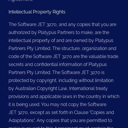
Intellectual Property Rights
The Software JET 3270, and any copies that you are
authorized by Platypus Partners to make, are the
intellectual property of and are owned by Platypus
Partners Pty Limited. The structure, organization and
code of the Software JET 3270 are the valuable trade
secrets and confidential information of Platypus
Partners Pty Limited. The Software JET 3270 is
protected by copyright, including without limitation
by Australian Copyright Law, International treaty
provisions and applicable laws in the country in which
it is being used. You may not copy the Software
JET 3270, except as set forth in Clause "Copies and
Adaptations". Any copies that you are permitted to