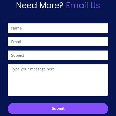
Need More?
Email Us
Submit