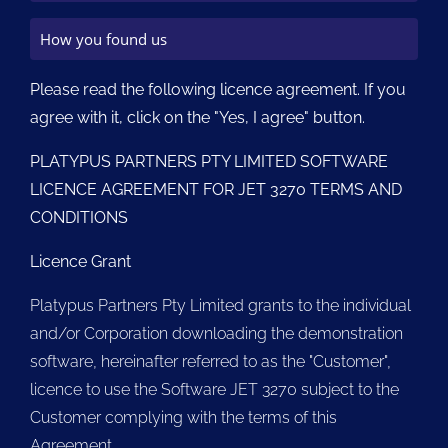
Please read the following licence agreement. If you
agree with it, click on the "Yes, I agree" button.
PLATYPUS PARTNERS PTY LIMITED SOFTWARE
LICENCE AGREEMENT FOR JET 3270 TERMS AND
CONDITIONS
Licence Grant
Platypus Partners Pty Limited grants to the individual
and/or Corporation downloading the demonstration
software, hereinafter referred to as the "Customer",
licence to use the Software JET 3270 subject to the
Customer complying with the terms of this
Agreement.