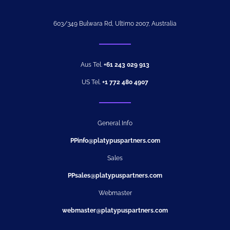
603/349 Bulwara Rd, Ultimo 2007, Australia
Aus Tel.
+61 243 029 913
US Tel.
+1 772 480 4907
General Info
PPinfo@platypuspartners.com
Sales
PPsales@platypuspartners.com
Webmaster
webmaster@platypuspartners.com